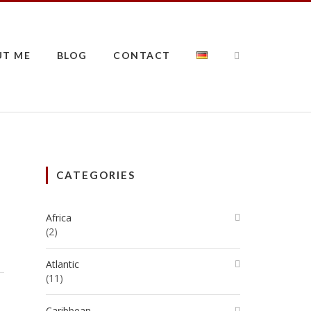
UT ME
BLOG
CONTACT
CATEGORIES
Africa
(2)
Atlantic
(11)
Caribbean