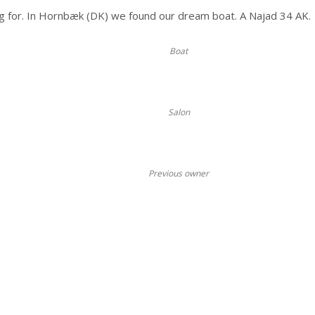
g for. In Hornbæk (DK) we found our dream boat. A Najad 34 AK.
Boat
Salon
Previous owner