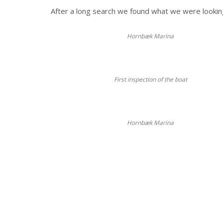
After a long search we found what we were lookin
Hornbæk Marina
First inspection of the boat
Hornbæk Marina