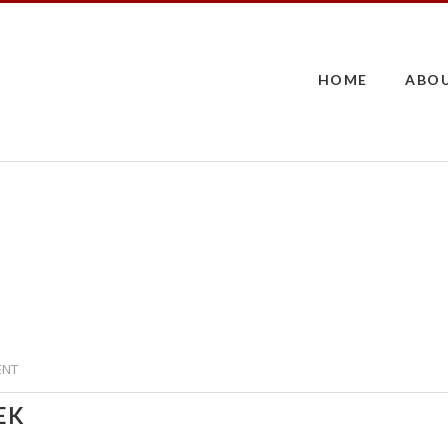
HOME
ABO
ENT
ÆK