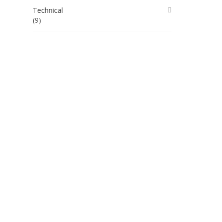
Technical
(9)