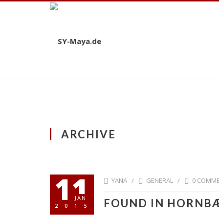
ARCHIVE
11
YANA /
GENERAL
/
0 COMM
JAN
FOUND IN HORNB
2015