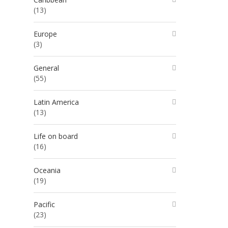
(13)
Europe
(3)
General
(55)
Latin America
(13)
Life on board
(16)
Oceania
(19)
Pacific
(23)